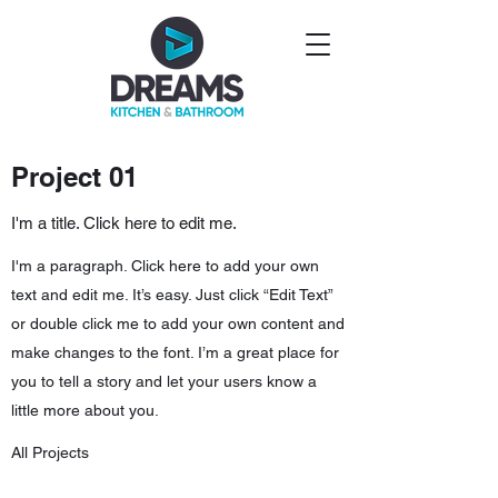
Project 01
I'm a title. Click here to edit me.
I'm a paragraph. Click here to add your own
text and edit me. It’s easy. Just click “Edit Text”
or double click me to add your own content and
make changes to the font. I’m a great place for
you to tell a story and let your users know a
little more about you.
All Projects